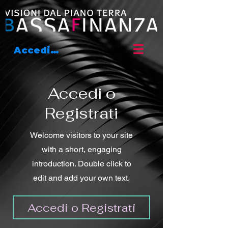
Accedi o Registrati
Accedi o
Registrati
Welcome visitors to your site
with a short, engaging
introduction. Double click to
edit and add your own text.
Accedi o Registrati